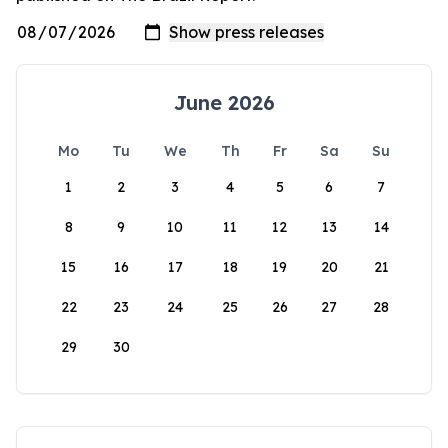
June 2026
Mo
Tu
We
Th
Fr
Sa
Su
1
2
3
4
5
6
7
8
9
10
11
12
13
14
15
16
17
18
19
20
21
22
23
24
25
26
27
28
29
30