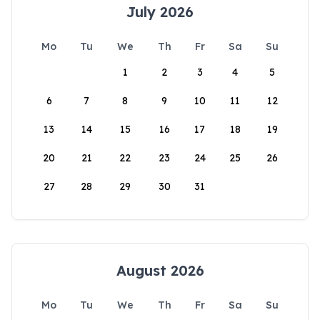
July 2026
Mo
Tu
We
Th
Fr
Sa
Su
1
2
3
4
5
6
7
8
9
10
11
12
13
14
15
16
17
18
19
20
21
22
23
24
25
26
27
28
29
30
31
August 2026
Mo
Tu
We
Th
Fr
Sa
Su