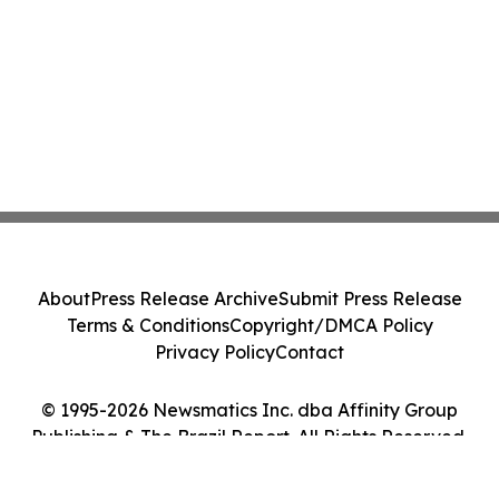
About
Press Release Archive
Submit Press Release
Terms & Conditions
Copyright/DMCA Policy
Privacy Policy
Contact
© 1995-2026 Newsmatics Inc. dba Affinity Group
Publishing & The Brazil Report. All Rights Reserved.
Cookie Settings / Your Privacy Choices