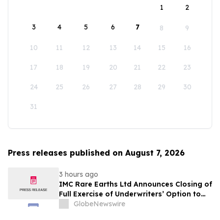
1
2
3
4
5
6
7
8
9
10
11
12
13
14
15
16
17
18
19
20
21
22
23
24
25
26
27
28
29
30
31
Press releases published on August 7, 2026
3 hours ago
IMC Rare Earths Ltd Announces Closing of
Full Exercise of Underwriters’ Option to
Purchase Additional Shares
GlobeNewswire