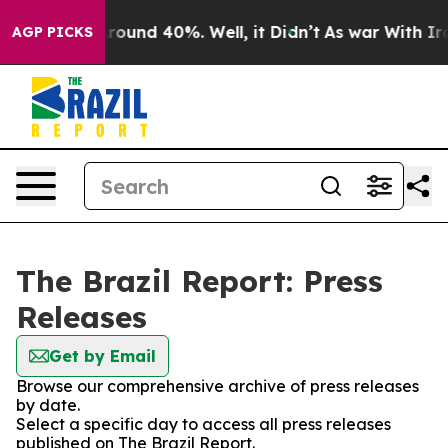
a Floor Around 40%. Well, it Didn’t
As war With Iran
AGP PICKS
The Brazil Report: Press
Releases
Get by Email
Browse our comprehensive archive of press releases
by date.
Select a specific day to access all press releases
published on The Brazil Report.