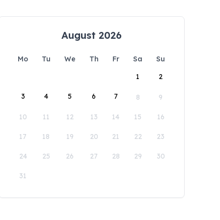
August 2026
Mo
Tu
We
Th
Fr
Sa
Su
1
2
3
4
5
6
7
8
9
10
11
12
13
14
15
16
17
18
19
20
21
22
23
24
25
26
27
28
29
30
31