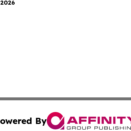
 2026
owered By