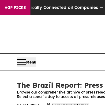
Gave Politically Connected oil Companies — not 
AGP PICKS
Menu
The Brazil Report: Press
Browse our comprehensive archive of press relea
Select a specific day to access all press release