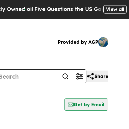
wned oil
Five Questions the US Government Shou
View all
Provided by AGP
Share
Get by Email