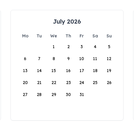
July 2026
Mo
Tu
We
Th
Fr
Sa
Su
1
2
3
4
5
6
7
8
9
10
11
12
13
14
15
16
17
18
19
20
21
22
23
24
25
26
27
28
29
30
31