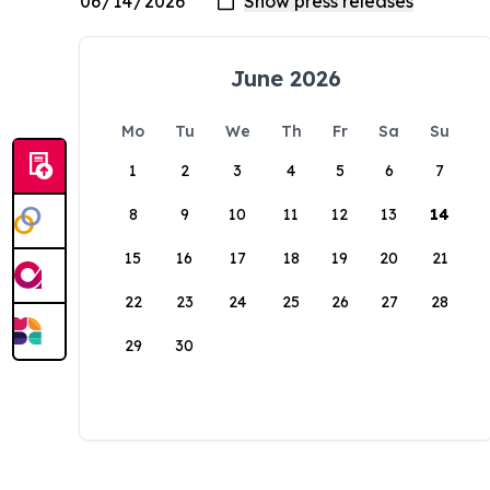
June 2026
Mo
Tu
We
Th
Fr
Sa
Su
1
2
3
4
5
6
7
8
9
10
11
12
13
14
15
16
17
18
19
20
21
22
23
24
25
26
27
28
29
30