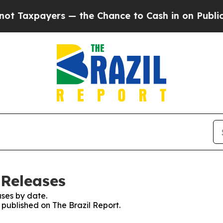
Taxpayers — the Chance to Cash in on Publicly O
 Releases
ses by date.
s published on The Brazil Report.