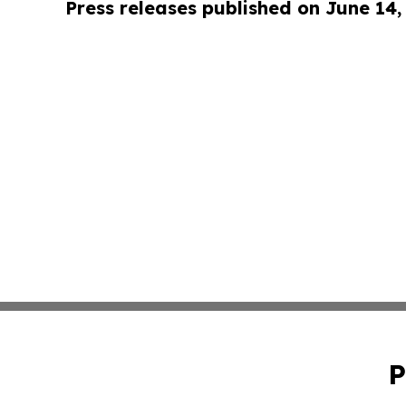
Press releases published on June 14,
P