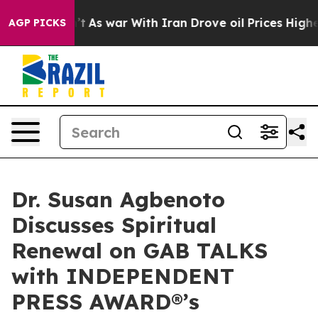
idn’t
As war With Iran Drove oil Prices Higher, Trump
AGP PICKS
Dr. Susan Agbenoto
Discusses Spiritual
Renewal on GAB TALKS
with INDEPENDENT
PRESS AWARD®’s