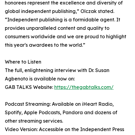
honorees represent the excellence and diversity of
global independent publishing,” Olczak stated.
“Independent publishing is a formidable agent. It
provides unparalleled content and quality to
consumers worldwide and we are proud to highlight
this year's awardees to the world.”
Where to Listen
The full, enlightening interview with Dr. Susan
Agbenoto is available now on:
GAB TALKS Website:
https://thegabtalks.com/
Podcast Streaming: Available on iHeart Radio,
Spotify, Apple Podcasts, Pandora and dozens of
other streaming services.
Video Version: Accessible on the Independent Press