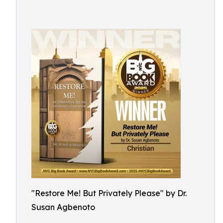
"Restore Me! But Privately Please" by Dr.
Susan Agbenoto