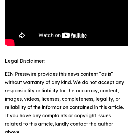
Legal Disclaimer:
EIN Presswire provides this news content "as is"
without warranty of any kind. We do not accept any
responsibility or liability for the accuracy, content,
images, videos, licenses, completeness, legality, or
reliability of the information contained in this article.
If you have any complaints or copyright issues
related to this article, kindly contact the author
above.