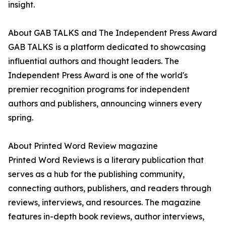
insight.
About GAB TALKS and The Independent Press Award
GAB TALKS is a platform dedicated to showcasing
influential authors and thought leaders. The
Independent Press Award is one of the world's
premier recognition programs for independent
authors and publishers, announcing winners every
spring.
About Printed Word Review magazine
Printed Word Reviews is a literary publication that
serves as a hub for the publishing community,
connecting authors, publishers, and readers through
reviews, interviews, and resources. The magazine
features in-depth book reviews, author interviews,