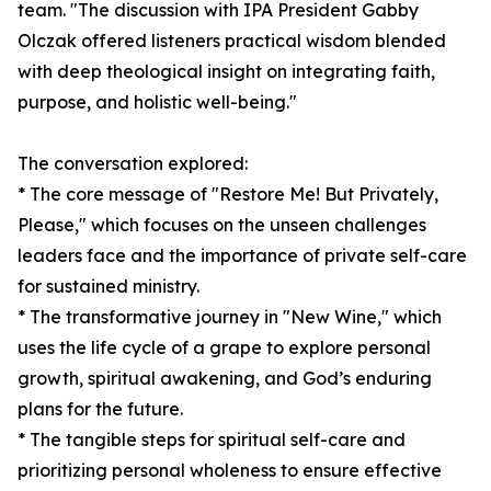
team. "The discussion with IPA President Gabby
Olczak offered listeners practical wisdom blended
with deep theological insight on integrating faith,
purpose, and holistic well-being."
The conversation explored:
* The core message of "Restore Me! But Privately,
Please," which focuses on the unseen challenges
leaders face and the importance of private self-care
for sustained ministry.
* The transformative journey in "New Wine," which
uses the life cycle of a grape to explore personal
growth, spiritual awakening, and God’s enduring
plans for the future.
* The tangible steps for spiritual self-care and
prioritizing personal wholeness to ensure effective