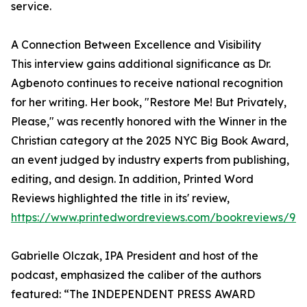
service.
A Connection Between Excellence and Visibility
This interview gains additional significance as Dr.
Agbenoto continues to receive national recognition
for her writing. Her book, "Restore Me! But Privately,
Please," was recently honored with the Winner in the
Christian category at the 2025 NYC Big Book Award,
an event judged by industry experts from publishing,
editing, and design. In addition, Printed Word
Reviews highlighted the title in its' review,
https://www.printedwordreviews.com/bookreviews/97
Gabrielle Olczak, IPA President and host of the
podcast, emphasized the caliber of the authors
featured: “The INDEPENDENT PRESS AWARD