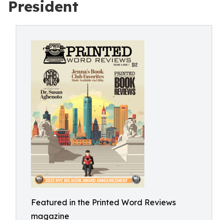
President
Featured in the Printed Word Reviews
magazine