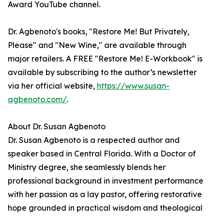
Award YouTube channel.
Dr. Agbenoto's books, "Restore Me! But Privately,
Please" and "New Wine," are available through
major retailers. A FREE "Restore Me! E-Workbook" is
available by subscribing to the author’s newsletter
via her official website,
https://www.susan-
agbenoto.com/
.
About Dr. Susan Agbenoto
Dr. Susan Agbenoto is a respected author and
speaker based in Central Florida. With a Doctor of
Ministry degree, she seamlessly blends her
professional background in investment performance
with her passion as a lay pastor, offering restorative
hope grounded in practical wisdom and theological