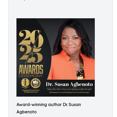
Award-winning author Dr. Susan
Agbenoto