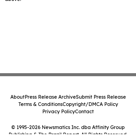
About
Press Release Archive
Submit Press Release
Terms & Conditions
Copyright/DMCA Policy
Privacy Policy
Contact
© 1995-2026 Newsmatics Inc. dba Affinity Group
Publishing & The Brazil Report. All Rights Reserved.