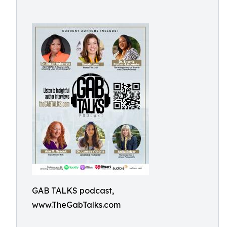
GAB TALKS podcast,
www.TheGabTalks.com