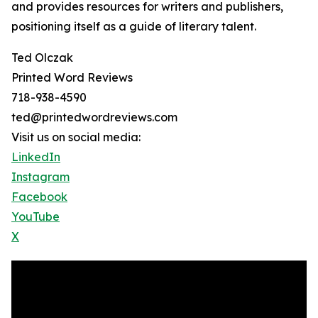
and provides resources for writers and publishers,
positioning itself as a guide of literary talent.
Ted Olczak
Printed Word Reviews
718-938-4590
ted@printedwordreviews.com
Visit us on social media:
LinkedIn
Instagram
Facebook
YouTube
X