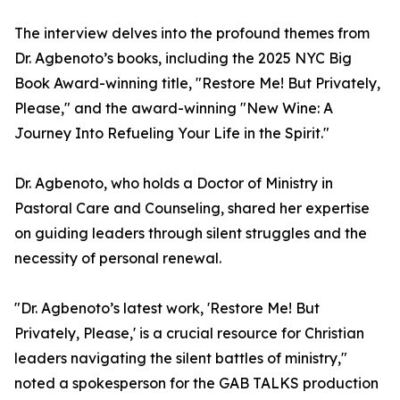
The interview delves into the profound themes from
Dr. Agbenoto’s books, including the 2025 NYC Big
Book Award-winning title, "Restore Me! But Privately,
Please," and the award-winning "New Wine: A
Journey Into Refueling Your Life in the Spirit."
Dr. Agbenoto, who holds a Doctor of Ministry in
Pastoral Care and Counseling, shared her expertise
on guiding leaders through silent struggles and the
necessity of personal renewal.
"Dr. Agbenoto’s latest work, 'Restore Me! But
Privately, Please,' is a crucial resource for Christian
leaders navigating the silent battles of ministry,"
noted a spokesperson for the GAB TALKS production