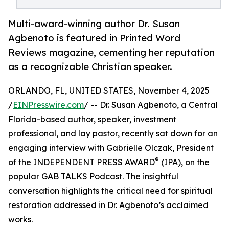
Multi-award-winning author Dr. Susan
Agbenoto is featured in Printed Word
Reviews magazine, cementing her reputation
as a recognizable Christian speaker.
ORLANDO, FL, UNITED STATES, November 4, 2025
/
EINPresswire.com
/ -- Dr. Susan Agbenoto, a Central
Florida-based author, speaker, investment
professional, and lay pastor, recently sat down for an
engaging interview with Gabrielle Olczak, President
®
of the INDEPENDENT PRESS AWARD
(IPA), on the
popular GAB TALKS Podcast. The insightful
conversation highlights the critical need for spiritual
restoration addressed in Dr. Agbenoto’s acclaimed
works.