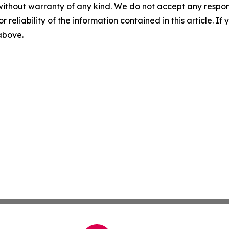
without warranty of any kind. We do not accept any responsib
r reliability of the information contained in this article. I
 above.