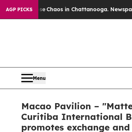
al Collapse
Chaos in Chattanooga. Newspaper Ow
AGP PICKS
Menu
Macao Pavilion – "Matte
Curitiba International B
promotes exchange and d