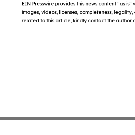
EIN Presswire provides this news content "as is" 
images, videos, licenses, completeness, legality, o
related to this article, kindly contact the author