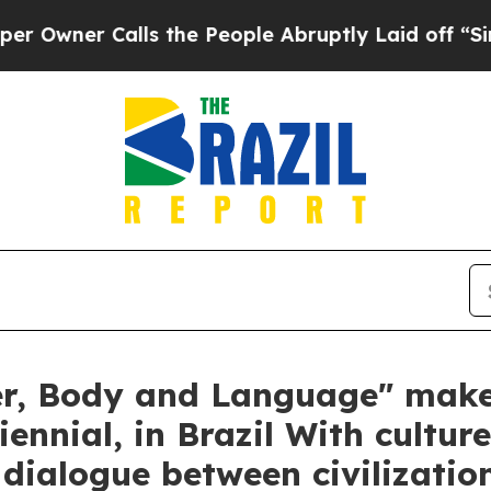
ner Calls the People Abruptly Laid off “Simply
r, Body and Language" makes
iennial, in Brazil With cultur
ialogue between civilizatio