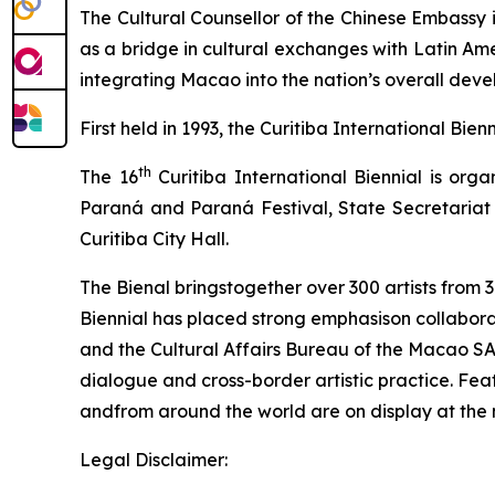
The Cultural Counsellor of the Chinese Embassy i
as a bridge in cultural exchanges with Latin Am
integrating Macao into the nation’s overall dev
First held in 1993, the Curitiba International Bie
th
The 16
Curitiba International Biennial is org
Paraná and Paraná Festival, State Secretariat 
Curitiba City Hall.
The Bienal bringstogether over 300 artists from 3
Biennial has placed strong emphasison collaborat
and the Cultural Affairs Bureau of the Macao SAR
dialogue and cross-border artistic practice. Fe
andfrom around the world are on display at th
Legal Disclaimer: