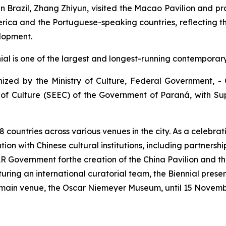
n Brazil, Zhang Zhiyun, visited the Macao Pavilion and pr
erica and the Portuguese-speaking countries, reflecting 
elopment.
nnial is one of the largest and longest-running contemporar
anized by the Ministry of Culture, Federal Government, 
of Culture (SEEC) of the Government of Paraná, with Su
8 countries across various venues in the city. As a celebrat
ion with Chinese cultural institutions, including partnersh
 Government forthe creation of the China Pavilion and the
aturing an international curatorial team, the Biennial pr
e main venue, the Oscar Niemeyer Museum, until 15 Novem