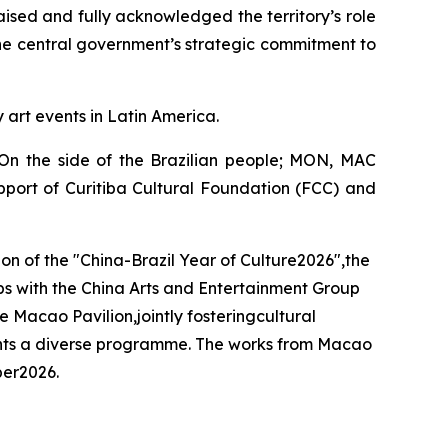
aised and fully acknowledged the territory’s role
the central government’s strategic commitment to
y art events in Latin America.
- On the side of the Brazilian people; MON, MAC
pport of Curitiba Cultural Foundation (FCC) and
ion of the "China-Brazil Year of Culture2026",the
ips with the China Arts and Entertainment Group
 Macao Pavilion,jointly fosteringcultural
esents a diverse programme. The works from Macao
ber2026.