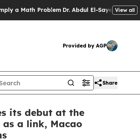
 a Math Problem
Dr. Abdul El-Sayed on Historic M
View all
Provided by AGP
Share
 its debut at the
e as a link, Macao
ns