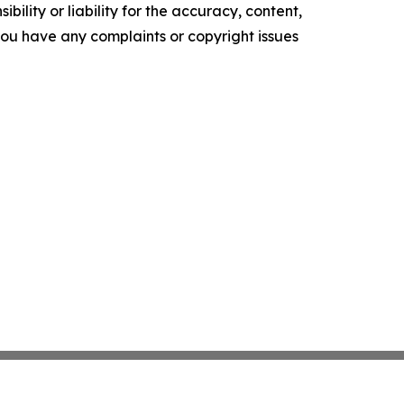
ility or liability for the accuracy, content,
f you have any complaints or copyright issues