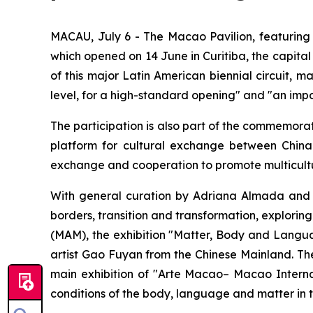
MACAU, July 6 - The Macao Pavilion, featuring
which opened on 14 June in Curitiba, the capital of
of this major Latin American biennial circuit, 
level, for a high-standard opening" and "an imp
The participation is also part of the commemorat
platform for cultural exchange between China 
exchange and cooperation to promote multicultu
With general curation by Adriana Almada and
borders, transition and transformation, explori
(MAM), the exhibition "Matter, Body and Langu
artist Gao Fuyan from the Chinese Mainland. Th
main exhibition of "Arte Macao– Macao Internat
conditions of the body, language and matter in 