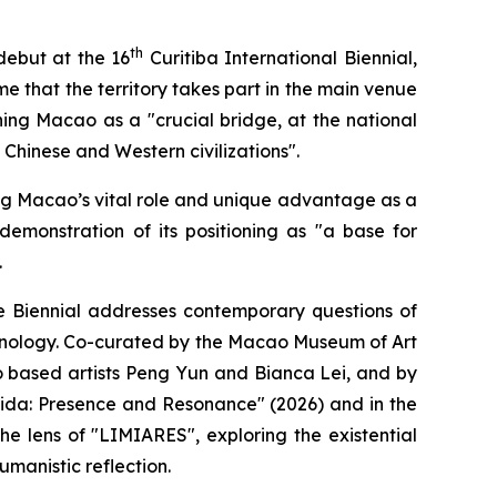
th
debut at the 16
Curitiba International Biennial,
time that the territory takes part in the main venue
ning Macao as a "crucial bridge, at the national
hinese and Western civilizations".
ting Macao’s vital role and unique advantage as a
emonstration of its positioning as "a base for
.
Biennial addresses contemporary questions of
echnology. Co-curated by the Macao Museum of Art
 based artists Peng Yun and Bianca Lei, and by
eida: Presence and Resonance" (2026) and in the
e lens of "LIMIARES", exploring the existential
manistic reflection.