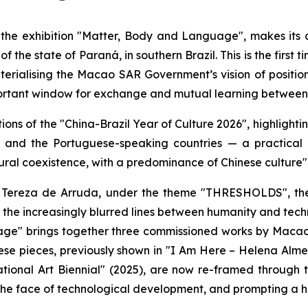
 the exhibition "Matter, Body and Language", makes its 
 the state of Paraná, in southern Brazil. This is the first 
materialising the Macao SAR Government’s vision of positio
ortant window for exchange and mutual learning between C
ions of the "China-Brazil Year of Culture 2026", highligh
and the Portuguese-speaking countries — a practical d
ral coexistence, with a predominance of Chinese culture"
 Tereza de Arruda, under the theme "THRESHOLDS", the 
ng the increasingly blurred lines between humanity and t
age" brings together three commissioned works by Macao
ese pieces, previously shown in "I Am Here – Helena Alm
ional Art Biennial" (2025), are now re-framed through th
the face of technological development, and prompting a hu