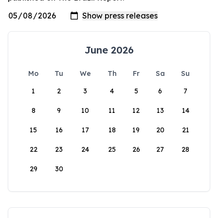
June 2026
Mo
Tu
We
Th
Fr
Sa
Su
1
2
3
4
5
6
7
8
9
10
11
12
13
14
15
16
17
18
19
20
21
22
23
24
25
26
27
28
29
30