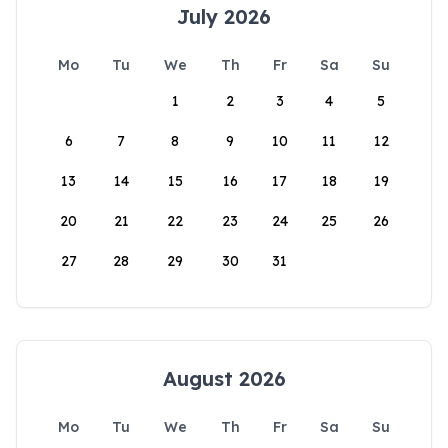
July 2026
Mo
Tu
We
Th
Fr
Sa
Su
1
2
3
4
5
6
7
8
9
10
11
12
13
14
15
16
17
18
19
20
21
22
23
24
25
26
27
28
29
30
31
August 2026
Mo
Tu
We
Th
Fr
Sa
Su