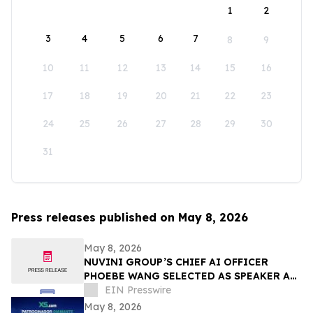
1
2
3
4
5
6
7
8
9
10
11
12
13
14
15
16
17
18
19
20
21
22
23
24
25
26
27
28
29
30
31
Press releases published on May 8, 2026
May 8, 2026
NUVINI GROUP’S CHIEF AI OFFICER
PHOEBE WANG SELECTED AS SPEAKER AT
SUPERRETURN CFO/COO NORTH AMERICA
EIN Presswire
IN CHICAGO
May 8, 2026