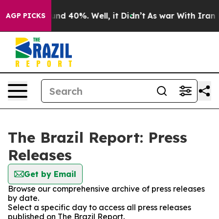
loor Around 40%. Well, it Didn’t
As war With Iran Dr
AGP PICKS
The Brazil Report: Press
Releases
Get by Email
Browse our comprehensive archive of press releases
by date.
Select a specific day to access all press releases
published on The Brazil Report.