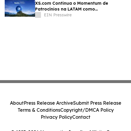
XS.com Continua o Momentum de
Patrocínios na LATAM como
Patrocinadora Diamante no Rankia
EIN Presswire
Colômbia
About
Press Release Archive
Submit Press Release
Terms & Conditions
Copyright/DMCA Policy
Privacy Policy
Contact