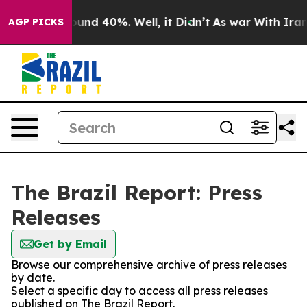
loor Around 40%. Well, it Didn’t
As war With Iran Dr
AGP PICKS
The Brazil Report: Press
Releases
Get by Email
Browse our comprehensive archive of press releases
by date.
Select a specific day to access all press releases
published on The Brazil Report.