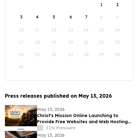
1
2
3
4
5
6
7
8
9
10
11
12
13
14
15
16
17
18
19
20
21
22
23
24
25
26
27
28
29
30
31
Press releases published on May 13, 2026
May 13, 2026
Christ's Mission Online Launching to
Provide Free Websites and Web Hosting
to Churches in Africa With No Web
EIN Presswire
Presence
May 13, 2026