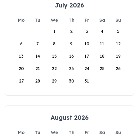
July 2026
Mo
Tu
We
Th
Fr
Sa
Su
1
2
3
4
5
6
7
8
9
10
11
12
13
14
15
16
17
18
19
20
21
22
23
24
25
26
27
28
29
30
31
August 2026
Mo
Tu
We
Th
Fr
Sa
Su