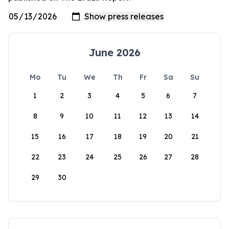
June 2026
Mo
Tu
We
Th
Fr
Sa
Su
1
2
3
4
5
6
7
8
9
10
11
12
13
14
15
16
17
18
19
20
21
22
23
24
25
26
27
28
29
30