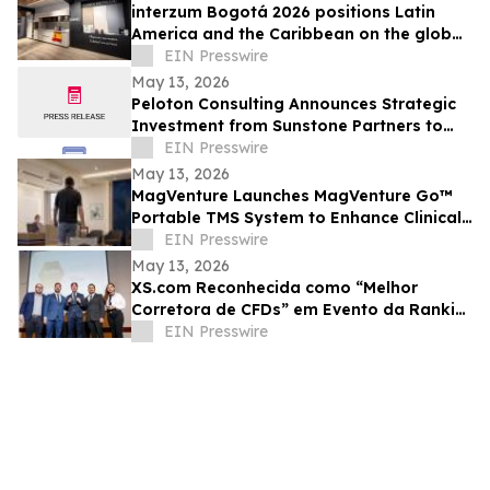
interzum Bogotá 2026 positions Latin
America and the Caribbean on the global
furniture and wood industry map
EIN Presswire
May 13, 2026
Peloton Consulting Announces Strategic
Investment from Sunstone Partners to
Accelerate AI Enabled Innovation and
EIN Presswire
Growth
May 13, 2026
MagVenture Launches MagVenture Go™
Portable TMS System to Enhance Clinical
Flexibility
EIN Presswire
May 13, 2026
XS.com Reconhecida como “Melhor
Corretora de CFDs” em Evento da Rankia
no Peru
EIN Presswire