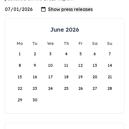
June 2026
Mo
Tu
We
Th
Fr
Sa
Su
1
2
3
4
5
6
7
8
9
10
11
12
13
14
15
16
17
18
19
20
21
22
23
24
25
26
27
28
29
30