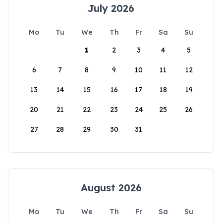
July 2026
Mo
Tu
We
Th
Fr
Sa
Su
1
2
3
4
5
6
7
8
9
10
11
12
13
14
15
16
17
18
19
20
21
22
23
24
25
26
27
28
29
30
31
August 2026
Mo
Tu
We
Th
Fr
Sa
Su