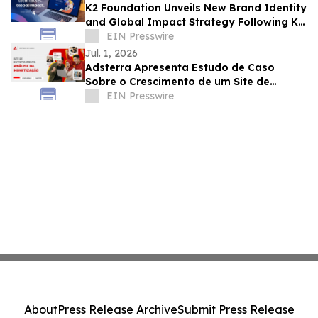
K2 Foundation Unveils New Brand Identity
and Global Impact Strategy Following K2
Group's Evolution
EIN Presswire
Jul. 1, 2026
Adsterra Apresenta Estudo de Caso
Sobre o Crescimento de um Site de
Entretenimento da Indonésia
EIN Presswire
About
Press Release Archive
Submit Press Release