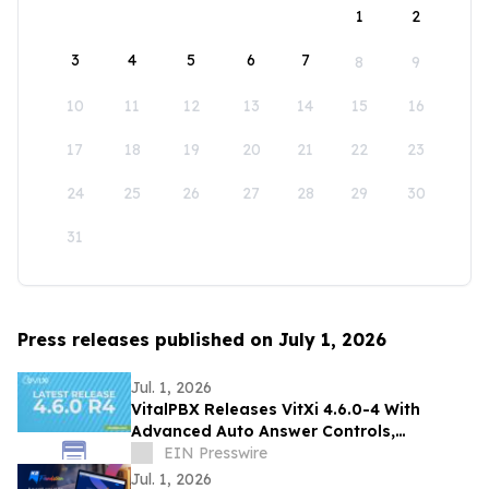
1
2
3
4
5
6
7
8
9
10
11
12
13
14
15
16
17
18
19
20
21
22
23
24
25
26
27
28
29
30
31
Press releases published on July 1, 2026
Jul. 1, 2026
VitalPBX Releases VitXi 4.6.0-4 With
Advanced Auto Answer Controls,
Centralized Tagging, and Customizable
EIN Presswire
Email Template
Jul. 1, 2026