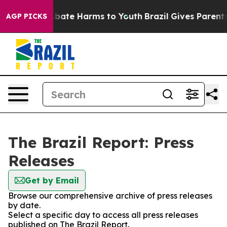
on Fund to Abate Harms to Youth
Brazil Gives Parents S
AGP PICKS
The Brazil Report: Press
Releases
Get by Email
Browse our comprehensive archive of press releases
by date.
Select a specific day to access all press releases
published on The Brazil Report.